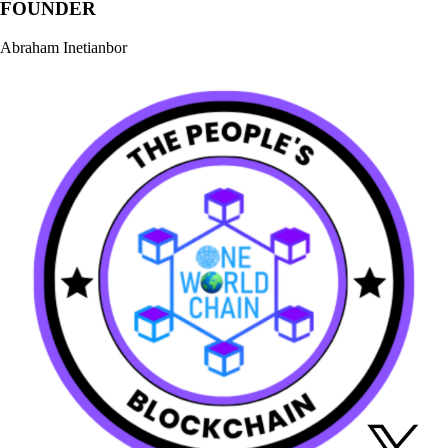
FOUNDER
Abraham Inetianbor