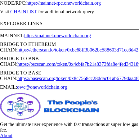
NODE/RPC:
https://mainnet-rpc.oneworldchain.org
Visit
CHAINLIST
for additional network query.
EXPLORER LINKS
MAINNET:
https://mainnet.oneworldchain.org
BRIDGE TO ETHEREUM
CHAIN:
https://etherscan.io/token/0xbc68ff3b062bc588603d71ec8d4
BRIDGE TO BNB
CHAIN:
https://bscscan.com/token/0x4cbfa7b21a8373fda8e4fed3431
BRIDGE TO BASE
CHAIN:
https://basescan.org/token/0x8c7568cc28ddac01ab6779daa4
EMAIL:
owc@oneworldchain.org
Get the ultimate user experience with fast transactions at super-low gas
fee.
About