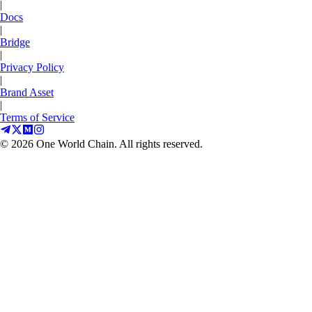
|
Docs
|
Bridge
|
Privacy Policy
|
Brand Asset
|
Terms of Service
©
2026
One World Chain. All rights reserved.