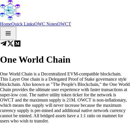
Home
Quick Links
OWC Notes
OWCT
One World Chain
One World Chain is a Decentralized EVM-compatible blockchain.
This Layer One chain is a Delegated Proof of Stake governance style
blockchain. Also known as "The People's Blockchain," the One World
Chain provides the ultimate user experience with faster transactions at
super-low cost. The native utility token ticker for the network is
OWCT and the maximum supply is 21M. OWCT is non-inflationary,
which means the supply will never increase because the maximum
currency supply is pre-mined and additional native network currency
cannot be minted. All bridged assets have a 1:1 ratio on mainnet for
users who wish to transfer.