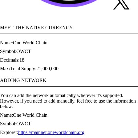
MEET THE NATIVE CURRENCY
Name:
One World Chain
Symbol:
OWCT
Decimals:
18
Max/Total Supply:
21,000,000
ADDING NETWORK
You can add the network automatically wherever it's supported.
However, if you need to add manually, feel free to use the information
below:
Name:
One World Chain
Symbol:
OWCT
Explorer:
https://mainnet.oneworldchain.org